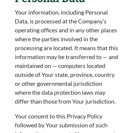
Your information, including Personal
Data, is processed at the Company’s
operating offices and in any other places
where the parties involved in the
processing are located. It means that this
information may be transferred to — and
maintained on — computers located
outside of Your state, province, country
or other governmental jurisdiction
where the data protection laws may
differ than those from Your jurisdiction.
Your consent to this Privacy Policy
followed by Your submission of such