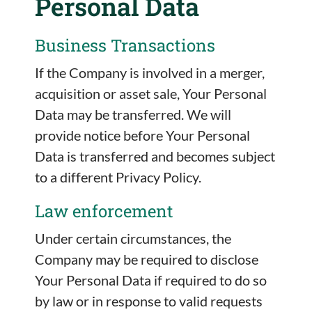
Personal Data
Business Transactions
If the Company is involved in a merger,
acquisition or asset sale, Your Personal
Data may be transferred. We will
provide notice before Your Personal
Data is transferred and becomes subject
to a different Privacy Policy.
Law enforcement
Under certain circumstances, the
Company may be required to disclose
Your Personal Data if required to do so
by law or in response to valid requests