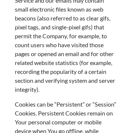
Service and our emails may contain
small electronic files known as web
beacons (also referred to as clear gifs,
pixel tags, and single-pixel gifs) that
permit the Company, for example, to
count users who have visited those
pages or opened an email and for other
related website statistics (for example,
recording the popularity of a certain
section and verifying system and server
integrity).
Cookies can be “Persistent” or “Session”
Cookies. Persistent Cookies remain on
Your personal computer or mobile
device when You go offline, while