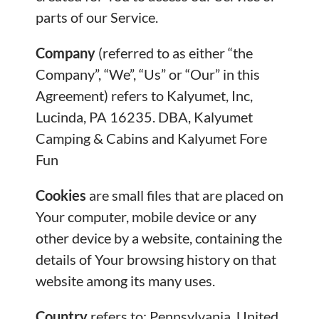
parts of our Service.
Company
(referred to as either “the
Company”, “We”, “Us” or “Our” in this
Agreement) refers to Kalyumet, Inc,
Lucinda, PA 16235. DBA, Kalyumet
Camping & Cabins and Kalyumet Fore
Fun
Cookies
are small files that are placed on
Your computer, mobile device or any
other device by a website, containing the
details of Your browsing history on that
website among its many uses.
Country
refers to: Pennsylvania, United