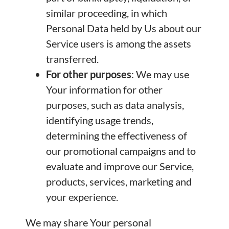
similar proceeding, in which
Personal Data held by Us about our
Service users is among the assets
transferred.
For other purposes
: We may use
Your information for other
purposes, such as data analysis,
identifying usage trends,
determining the effectiveness of
our promotional campaigns and to
evaluate and improve our Service,
products, services, marketing and
your experience.
We may share Your personal