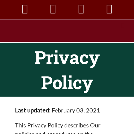
Skip
to
content
Privacy
Policy
Last updated:
February 03, 2021
This Privacy Policy describes Our