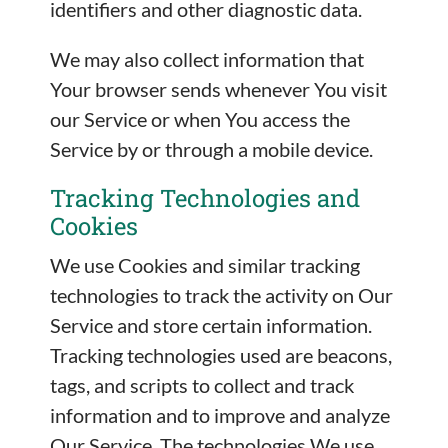
identifiers and other diagnostic data.
We may also collect information that
Your browser sends whenever You visit
our Service or when You access the
Service by or through a mobile device.
Tracking Technologies and
Cookies
We use Cookies and similar tracking
technologies to track the activity on Our
Service and store certain information.
Tracking technologies used are beacons,
tags, and scripts to collect and track
information and to improve and analyze
Our Service. The technologies We use