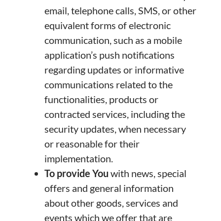
email, telephone calls, SMS, or other
equivalent forms of electronic
communication, such as a mobile
application’s push notifications
regarding updates or informative
communications related to the
functionalities, products or
contracted services, including the
security updates, when necessary
or reasonable for their
implementation.
To provide You
with news, special
offers and general information
about other goods, services and
events which we offer that are