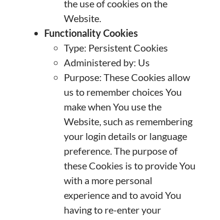
the use of cookies on the
Website.
Functionality Cookies
Type: Persistent Cookies
Administered by: Us
Purpose: These Cookies allow
us to remember choices You
make when You use the
Website, such as remembering
your login details or language
preference. The purpose of
these Cookies is to provide You
with a more personal
experience and to avoid You
having to re-enter your