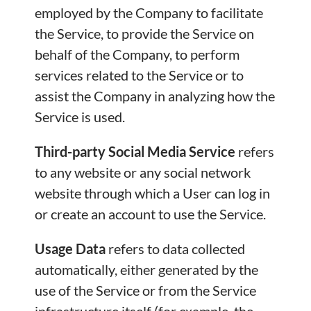
employed by the Company to facilitate
the Service, to provide the Service on
behalf of the Company, to perform
services related to the Service or to
assist the Company in analyzing how the
Service is used.
Third-party Social Media Service
refers
to any website or any social network
website through which a User can log in
or create an account to use the Service.
Usage Data
refers to data collected
automatically, either generated by the
use of the Service or from the Service
infrastructure itself (for example, the