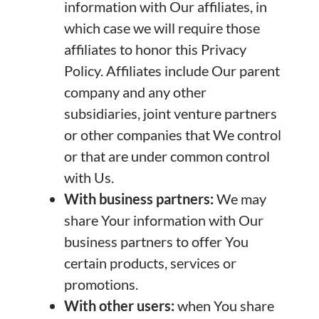
information with Our affiliates, in
which case we will require those
affiliates to honor this Privacy
Policy. Affiliates include Our parent
company and any other
subsidiaries, joint venture partners
or other companies that We control
or that are under common control
with Us.
With business partners:
We may
share Your information with Our
business partners to offer You
certain products, services or
promotions.
With other users:
when You share