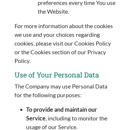
preferences every time You use
the Website.
For more information about the cookies
we use and your choices regarding
cookies, please visit our Cookies Policy
or the Cookies section of our Privacy
Policy.
Use of Your Personal Data
The Company may use Personal Data
for the following purposes:
To provide and maintain our
Service
, including to monitor the
usage of our Service.