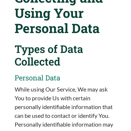
Using Your
Personal Data
Types of Data
Collected
Personal Data
While using Our Service, We may ask
You to provide Us with certain
personally identifiable information that
can be used to contact or identify You.
Personally identifiable information may