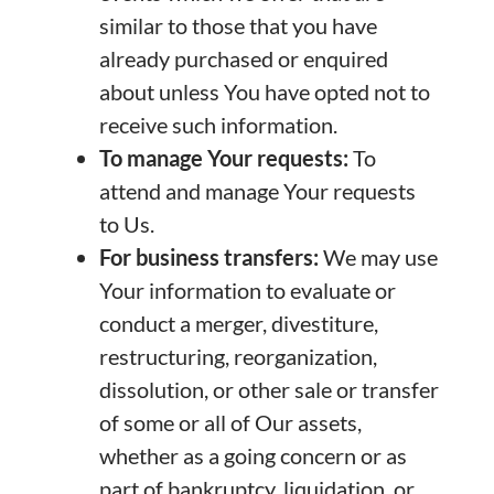
similar to those that you have
already purchased or enquired
about unless You have opted not to
receive such information.
To manage Your requests:
To
attend and manage Your requests
to Us.
For business transfers:
We may use
Your information to evaluate or
conduct a merger, divestiture,
restructuring, reorganization,
dissolution, or other sale or transfer
of some or all of Our assets,
whether as a going concern or as
part of bankruptcy, liquidation, or