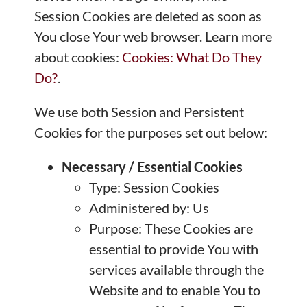
Session Cookies are deleted as soon as
You close Your web browser. Learn more
about cookies:
Cookies: What Do They
Do?
.
We use both Session and Persistent
Cookies for the purposes set out below:
Necessary / Essential Cookies
Type: Session Cookies
Administered by: Us
Purpose: These Cookies are
essential to provide You with
services available through the
Website and to enable You to