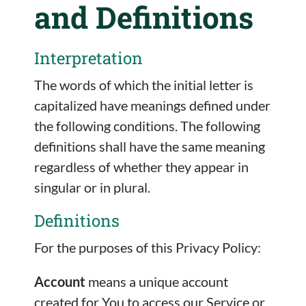
and Definitions
Interpretation
The words of which the initial letter is
capitalized have meanings defined under
the following conditions. The following
definitions shall have the same meaning
regardless of whether they appear in
singular or in plural.
Definitions
For the purposes of this Privacy Policy:
Account
means a unique account
created for You to access our Service or