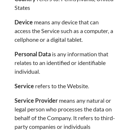
States
Device
means any device that can
access the Service such as a computer, a
cellphone or a digital tablet.
Personal Data
is any information that
relates to an identified or identifiable
individual.
Service
refers to the Website.
Service Provider
means any natural or
legal person who processes the data on
behalf of the Company. It refers to third-
party companies or individuals