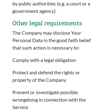
by public authorities (e.g. a court or a
government agency).
Other legal requirements
The Company may disclose Your
Personal Data in the good faith belief
that such action is necessary to:
Comply with a legal obligation
Protect and defend the rights or
property of the Company
Prevent or investigate possible
wrongdoing in connection with the
Service