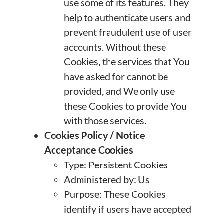
use some of its features. They
help to authenticate users and
prevent fraudulent use of user
accounts. Without these
Cookies, the services that You
have asked for cannot be
provided, and We only use
these Cookies to provide You
with those services.
Cookies Policy / Notice
Acceptance Cookies
Type: Persistent Cookies
Administered by: Us
Purpose: These Cookies
identify if users have accepted