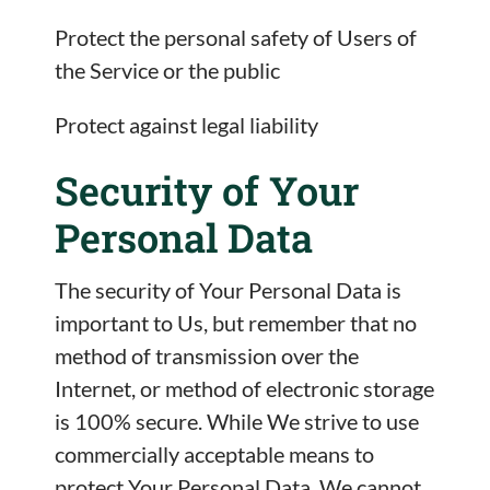
Protect the personal safety of Users of
the Service or the public
Protect against legal liability
Security of Your
Personal Data
The security of Your Personal Data is
important to Us, but remember that no
method of transmission over the
Internet, or method of electronic storage
is 100% secure. While We strive to use
commercially acceptable means to
protect Your Personal Data, We cannot