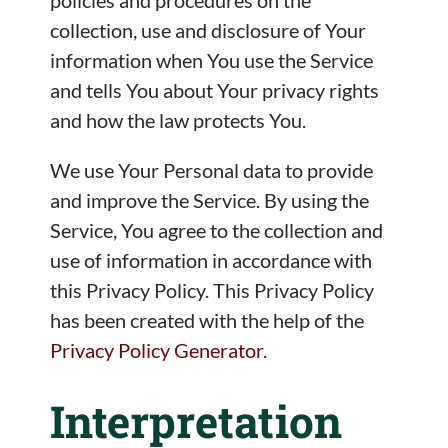
policies and procedures on the
collection, use and disclosure of Your
information when You use the Service
and tells You about Your privacy rights
and how the law protects You.
We use Your Personal data to provide
and improve the Service. By using the
Service, You agree to the collection and
use of information in accordance with
this Privacy Policy. This Privacy Policy
has been created with the help of the
Privacy Policy Generator
.
Interpretation