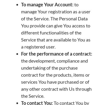
To manage Your Account:
to
manage Your registration as a user
of the Service. The Personal Data
You provide can give You access to
different functionalities of the
Service that are available to You as
a registered user.
For the performance of a contract:
the development, compliance and
undertaking of the purchase
contract for the products, items or
services You have purchased or of
any other contract with Us through
the Service.
To contact You:
To contact You by