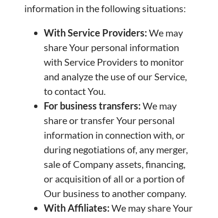
information in the following situations:
With Service Providers:
We may
share Your personal information
with Service Providers to monitor
and analyze the use of our Service,
to contact You.
For business transfers:
We may
share or transfer Your personal
information in connection with, or
during negotiations of, any merger,
sale of Company assets, financing,
or acquisition of all or a portion of
Our business to another company.
With Affiliates:
We may share Your