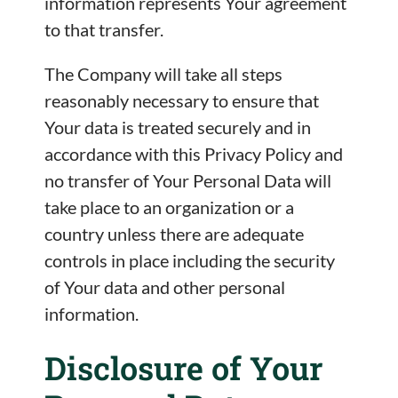
information represents Your agreement
to that transfer.
The Company will take all steps
reasonably necessary to ensure that
Your data is treated securely and in
accordance with this Privacy Policy and
no transfer of Your Personal Data will
take place to an organization or a
country unless there are adequate
controls in place including the security
of Your data and other personal
information.
Disclosure of Your