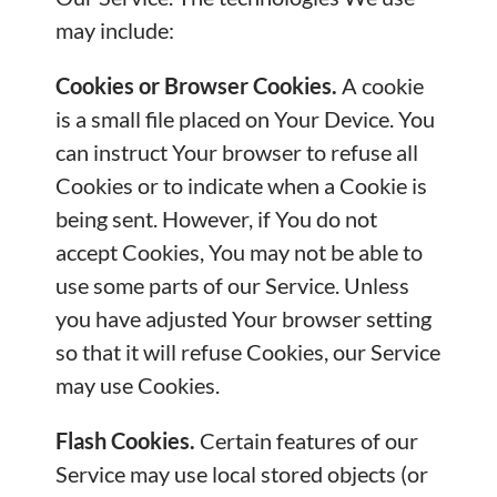
may include:
Cookies or Browser Cookies.
A cookie
is a small file placed on Your Device. You
can instruct Your browser to refuse all
Cookies or to indicate when a Cookie is
being sent. However, if You do not
accept Cookies, You may not be able to
use some parts of our Service. Unless
you have adjusted Your browser setting
so that it will refuse Cookies, our Service
may use Cookies.
Flash Cookies.
Certain features of our
Service may use local stored objects (or