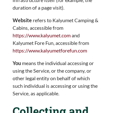
duration of a page visit).
Website
refers to Kalyumet Camping &
Cabins, accessible from
https://www.kalyumet.com
and
Kalyumet Fore Fun, accessible from
https://www.kalyumetforefun.com
You
means the individual accessing or
using the Service, or the company, or
other legal entity on behalf of which
such individual is accessing or using the
Service, as applicable.
Collecting and