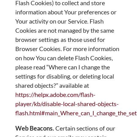
Flash Cookies) to collect and store
information about Your preferences or
Your activity on our Service. Flash
Cookies are not managed by the same
browser settings as those used for
Browser Cookies. For more information
on how You can delete Flash Cookies,
please read “Where can I change the
settings for disabling, or deleting local
shared objects?” available at
https://helpx.adobe.com/flash-
player/kb/disable-local-shared-objects-
flash.html#main_Where_can_I_change_the_setti
Web Beacons.
Certain sections of our