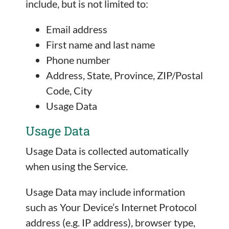
include, but is not limited to:
Email address
First name and last name
Phone number
Address, State, Province, ZIP/Postal
Code, City
Usage Data
Usage Data
Usage Data is collected automatically
when using the Service.
Usage Data may include information
such as Your Device’s Internet Protocol
address (e.g. IP address), browser type,