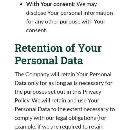
With Your consent
: We may
disclose Your personal information
for any other purpose with Your
consent.
Retention of Your
Personal Data
The Company will retain Your Personal
Data only for as long as is necessary for
the purposes set out in this Privacy
Policy. We will retain and use Your
Personal Data to the extent necessary to
comply with our legal obligations (for
example, if we are required to retain