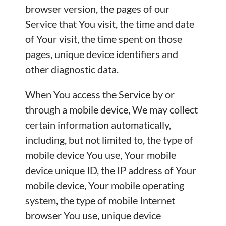
browser version, the pages of our
Service that You visit, the time and date
of Your visit, the time spent on those
pages, unique device identifiers and
other diagnostic data.
When You access the Service by or
through a mobile device, We may collect
certain information automatically,
including, but not limited to, the type of
mobile device You use, Your mobile
device unique ID, the IP address of Your
mobile device, Your mobile operating
system, the type of mobile Internet
browser You use, unique device