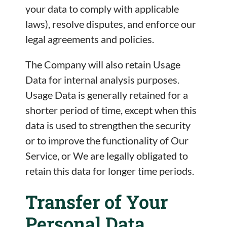
your data to comply with applicable
laws), resolve disputes, and enforce our
legal agreements and policies.
The Company will also retain Usage
Data for internal analysis purposes.
Usage Data is generally retained for a
shorter period of time, except when this
data is used to strengthen the security
or to improve the functionality of Our
Service, or We are legally obligated to
retain this data for longer time periods.
Transfer of Your
Personal Data