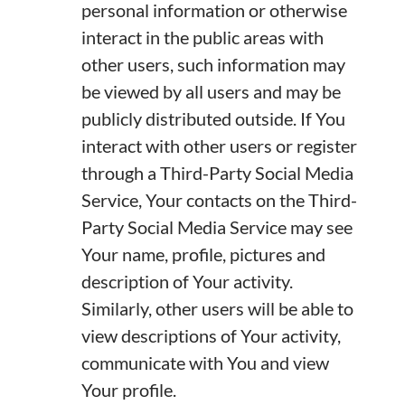
personal information or otherwise
interact in the public areas with
other users, such information may
be viewed by all users and may be
publicly distributed outside. If You
interact with other users or register
through a Third-Party Social Media
Service, Your contacts on the Third-
Party Social Media Service may see
Your name, profile, pictures and
description of Your activity.
Similarly, other users will be able to
view descriptions of Your activity,
communicate with You and view
Your profile.