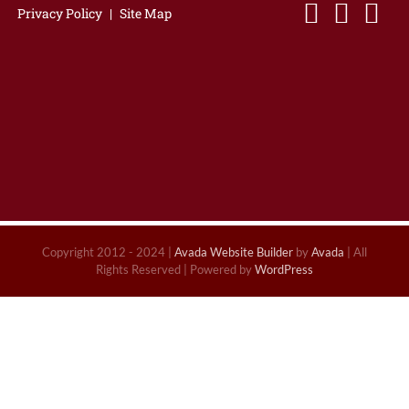
Privacy Policy
|
Site Map
Copyright 2012 - 2024 |
Avada Website Builder
by
Avada
| All
Rights Reserved | Powered by
WordPress