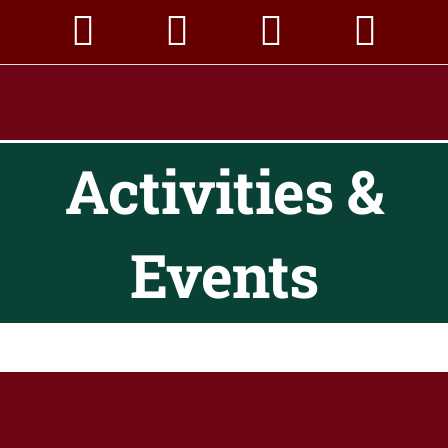
Skip
to
content
Activities &
Events